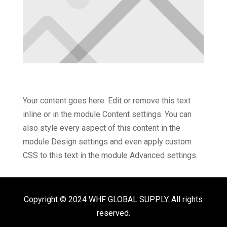
Your content goes here. Edit or remove this text
inline or in the module Content settings. You can
also style every aspect of this content in the
module Design settings and even apply custom
CSS to this text in the module Advanced settings.
Copyright © 2024 WHF GLOBAL SUPPLY. All rights
reserved.